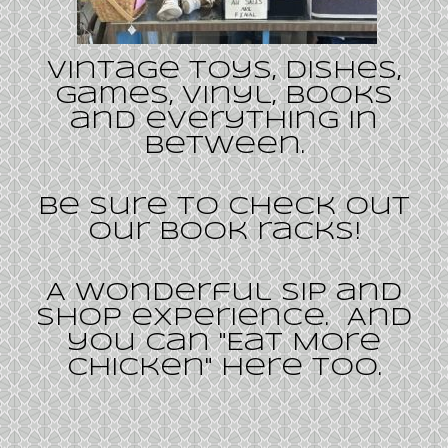
Vintage toys, dishes,
games, vinyl, books
and everything in
between.
Be sure to check out
our book racks!
A wonderful Sip and
Shop experience. And
you can "Eat More
Chicken" here too.