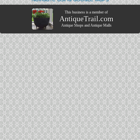
Navigate using Google Maps
This business is a member of
AntiqueTrail.com
Antique Shops
and
Antique Malls