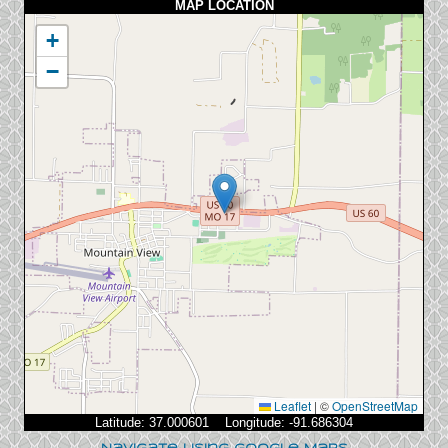
MAP LOCATION
+
−
Leaflet
|
©
OpenStreetMap
Latitude: 37.000601 Longitude: -91.686304