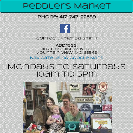
Peddler's Market
Phone:
417-247-22659
Contact:
Amanda Smith
Address:
1107 E Us Highway 60
Mountain View, MO 65548
Navigate using Google Maps
Mondays to Saturdays
10am to 5pm